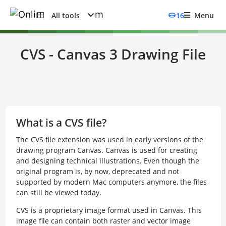
All tools
16
Menu
CVS - Canvas 3 Drawing File
What is a CVS file?
The CVS file extension was used in early versions of the
drawing program Canvas. Canvas is used for creating
and designing technical illustrations. Even though the
original program is, by now, deprecated and not
supported by modern Mac computers anymore, the files
can still be viewed today.
CVS is a proprietary image format used in Canvas. This
image file can contain both raster and vector image