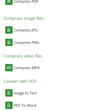
Compress PDF
Compress image files
Compress JPG
Compress PNG
Compress video files
Compress MP4
Convert with OCR
Image to Text
PDF To Word