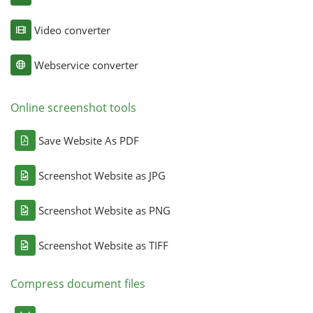
Video converter
Webservice converter
Online screenshot tools
Save Website As PDF
Screenshot Website as JPG
Screenshot Website as PNG
Screenshot Website as TIFF
Compress document files