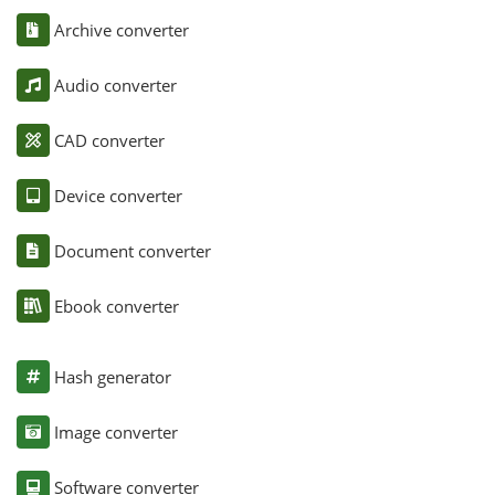
Archive converter
Audio converter
CAD converter
Device converter
Document converter
Ebook converter
Hash generator
Image converter
Software converter