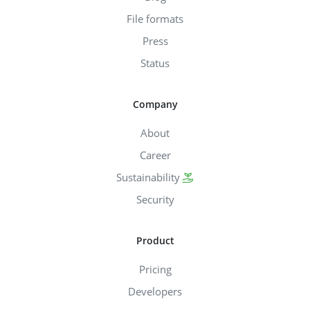
File formats
Press
Status
Company
About
Career
Sustainability
Security
Product
Pricing
Developers