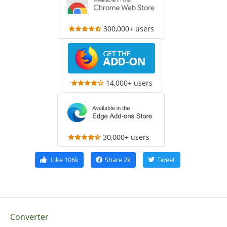
300,000+ users
14,000+ users
30,000+ users
Like
106k
Share
2k
Tweet
Converter