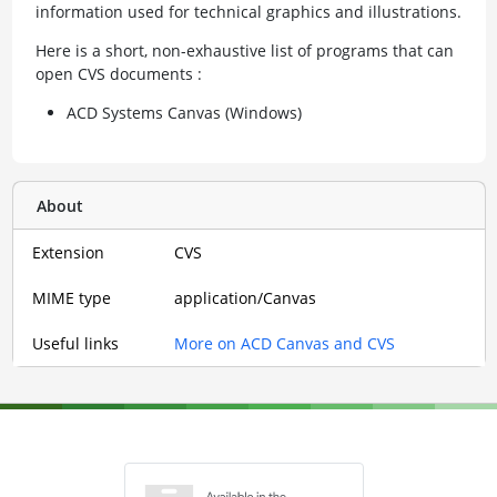
information used for technical graphics and illustrations.
Here is a short, non-exhaustive list of programs that can
open CVS documents :
ACD Systems Canvas (Windows)
About
Extension
CVS
MIME type
application/Canvas
Useful links
More on ACD Canvas and CVS