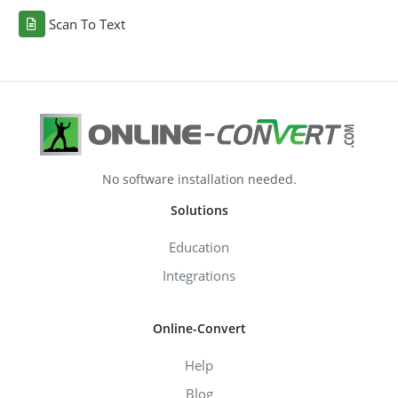
Scan To Text
No software installation needed.
Solutions
Education
Integrations
Online-Convert
Help
Blog