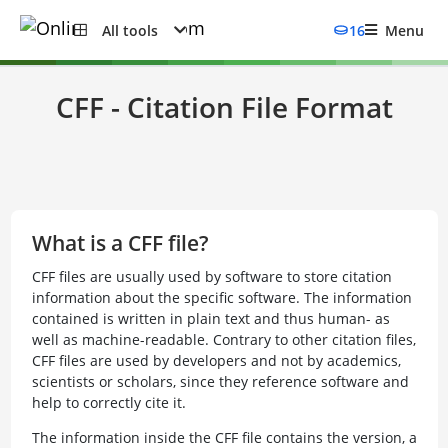
All tools
16
Menu
CFF - Citation File Format
What is a CFF file?
CFF files are usually used by software to store citation
information about the specific software. The information
contained is written in plain text and thus human- as
well as machine-readable. Contrary to other citation files,
CFF files are used by developers and not by academics,
scientists or scholars, since they reference software and
help to correctly cite it.
The information inside the CFF file contains the version, a