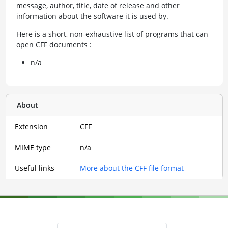
message, author, title, date of release and other
information about the software it is used by.
Here is a short, non-exhaustive list of programs that can
open CFF documents :
n/a
About
Extension
CFF
MIME type
n/a
Useful links
More about the CFF file format