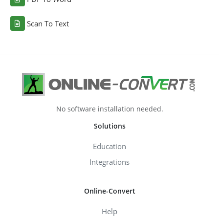
Scan To Text
No software installation needed.
Solutions
Education
Integrations
Online-Convert
Help