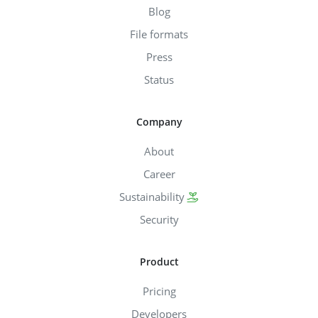
Blog
File formats
Press
Status
Company
About
Career
Sustainability
Security
Product
Pricing
Developers