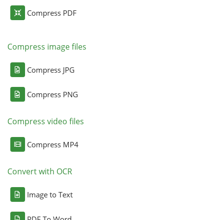
Compress PDF
Compress image files
Compress JPG
Compress PNG
Compress video files
Compress MP4
Convert with OCR
Image to Text
PDF To Word