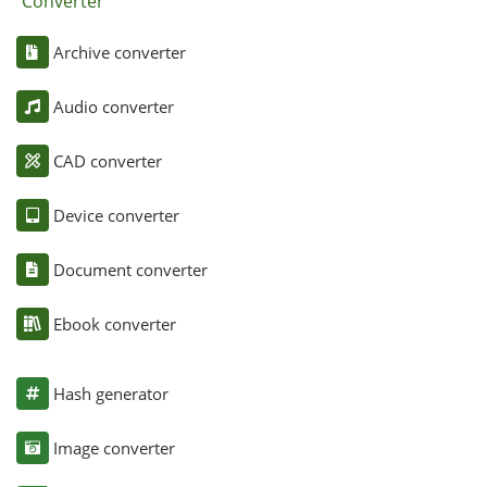
Converter
Archive converter
Audio converter
CAD converter
Device converter
Document converter
Ebook converter
Hash generator
Image converter