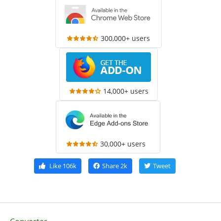
300,000+ users
14,000+ users
30,000+ users
Like
106k
Share
2k
Tweet