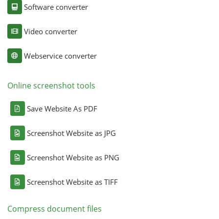
Software converter
Video converter
Webservice converter
Online screenshot tools
Save Website As PDF
Screenshot Website as JPG
Screenshot Website as PNG
Screenshot Website as TIFF
Compress document files