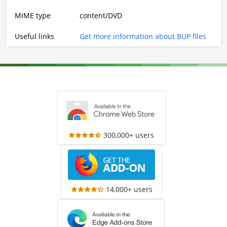
MIME type
content/DVD
Useful links
Get more information about BUP files
300,000+ users
14,000+ users