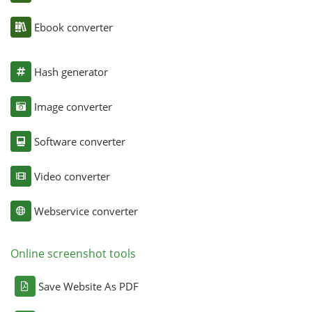
Ebook converter
Hash generator
Image converter
Software converter
Video converter
Webservice converter
Online screenshot tools
Save Website As PDF