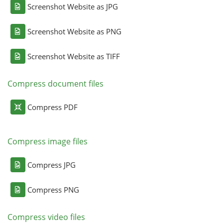
Screenshot Website as JPG
Screenshot Website as PNG
Screenshot Website as TIFF
Compress document files
Compress PDF
Compress image files
Compress JPG
Compress PNG
Compress video files