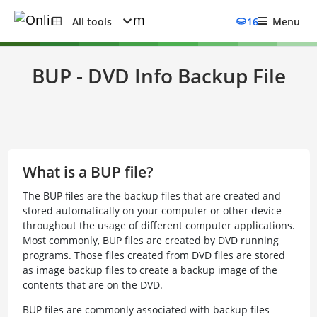
All tools
16
Menu
BUP - DVD Info Backup File
What is a BUP file?
The BUP files are the backup files that are created and
stored automatically on your computer or other device
throughout the usage of different computer applications.
Most commonly, BUP files are created by DVD running
programs. Those files created from DVD files are stored
as image backup files to create a backup image of the
contents that are on the DVD.
BUP files are commonly associated with backup files