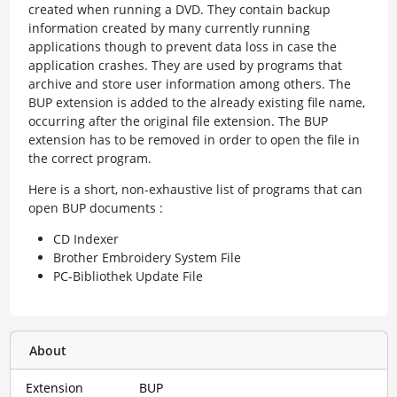
created when running a DVD. They contain backup
information created by many currently running
applications though to prevent data loss in case the
application crashes. They are used by programs that
archive and store user information among others. The
BUP extension is added to the already existing file name,
occurring after the original file extension. The BUP
extension has to be removed in order to open the file in
the correct program.
Here is a short, non-exhaustive list of programs that can
open BUP documents :
CD Indexer
Brother Embroidery System File
PC-Bibliothek Update File
About
Extension
BUP