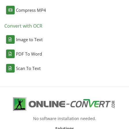
Compress MP4
Convert with OCR
Image to Text
PDF To Word
Scan To Text
No software installation needed.
Solutions