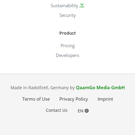
Sustainability
Security
Product
Pricing
Developers
QaamGo Media GmbH
Made in Radolfzell, Germany by
Terms of Use
Privacy Policy
Imprint
Contact Us
EN