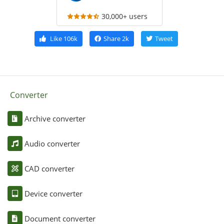
30,000+ users
Like
106k
Share
2k
Tweet
Converter
Archive converter
Audio converter
CAD converter
Device converter
Document converter