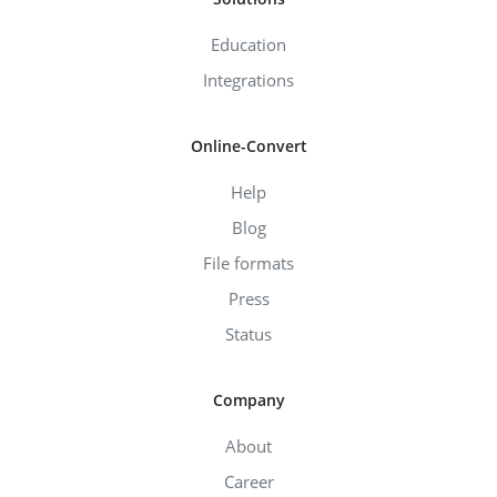
Education
Integrations
Online-Convert
Help
Blog
File formats
Press
Status
Company
About
Career