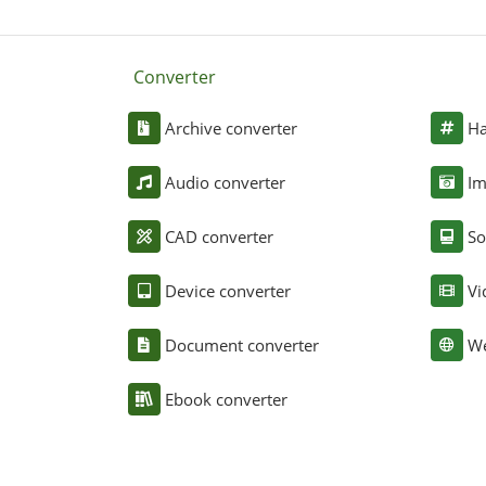
Converter
Archive converter
Ha
Audio converter
Im
CAD converter
So
Device converter
Vi
Document converter
We
Ebook converter