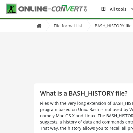
All tools
File format list
BASH_HISTORY file 
What is a BASH_HISTORY file?
Files with the very long extension of BASH_HIS
program based on Unix. Bash is not used by W
namely Mac OS X and Linux. The BASH_HISTORY 
suggests, a history of data and commands en
That way, the history allows you to recall all 