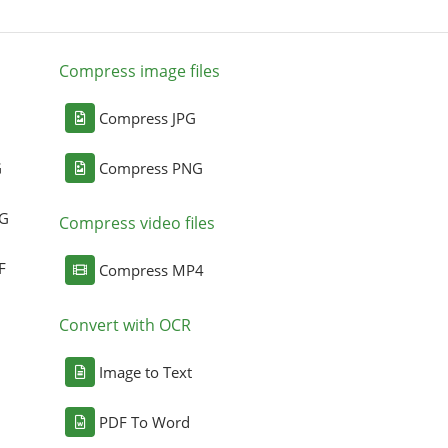
Compress image files
Compress JPG
G
Compress PNG
NG
Compress video files
F
Compress MP4
Convert with OCR
Image to Text
PDF To Word