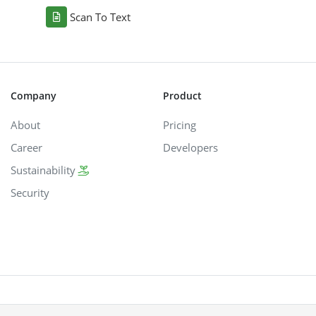
Scan To Text
Company
Product
About
Pricing
Career
Developers
Sustainability
Security