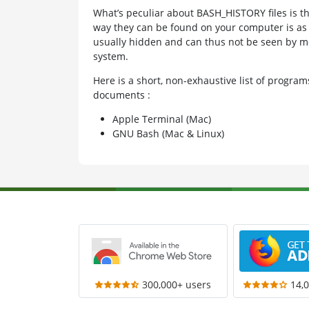
What’s peculiar about BASH_HISTORY files is th
way they can be found on your computer is as “.
usually hidden and can thus not be seen by mo
system.
Here is a short, non-exhaustive list of progr
documents :
Apple Terminal (Mac)
GNU Bash (Mac & Linux)
300,000+ users
14,