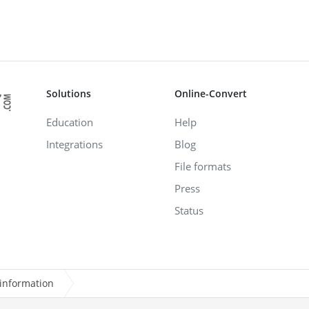
Solutions
Online-Convert
Education
Help
Integrations
Blog
File formats
Press
Status
information