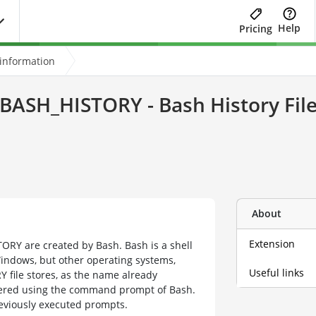
Help
Pricing
information
BASH_HISTORY - Bash History Fil
About
Extension
TORY are created by Bash. Bash is a shell
indows, but other operating systems,
Useful links
file stores, as the name already
tered using the command prompt of Bash.
previously executed prompts.