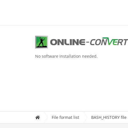
No software installation needed.
File format list
BASH_HISTORY file 