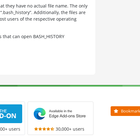
at they have no actual file name. The only
bash_history”. Additionally, the files are
st users of the respective operating
ams that can open BASH_HISTORY
Bookmar
000+ users
30,000+ users