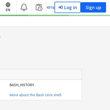
Log in
Sign up
16
EN
e
BASH_HISTORY
More about the Bash Unix shell