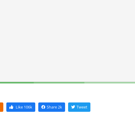
k
Like
106k
Share
2k
Tweet