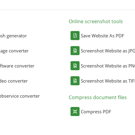
Online screenshot tools
sh generator
Save Website As PDF
age converter
Screenshot Website as JP
ftware converter
Screenshot Website as P
deo converter
Screenshot Website as TIF
bservice converter
Compress document files
Compress PDF