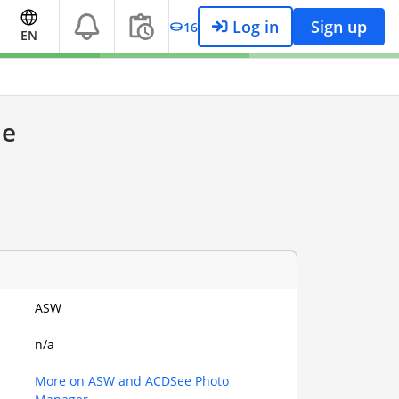
Log in
Sign up
16
EN
le
ASW
n/a
More on ASW and ACDSee Photo