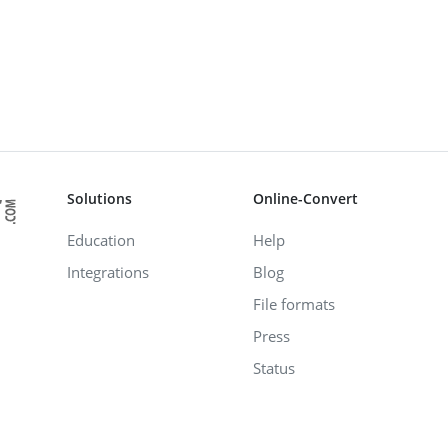
Solutions
Online-Convert
Education
Help
Integrations
Blog
File formats
Press
Status