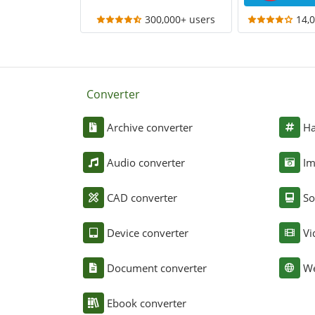
300,000+ users
14,
Converter
Archive converter
Ha
Audio converter
Im
CAD converter
So
Device converter
Vi
Document converter
We
Ebook converter