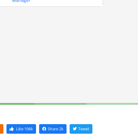
Manager
k
Like
106k
Share
2k
Tweet