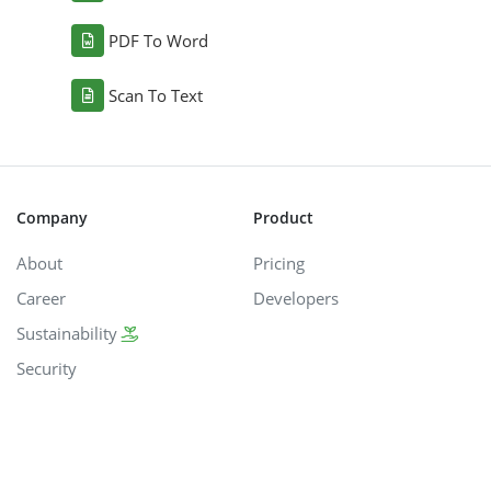
PDF To Word
Scan To Text
Company
Product
About
Pricing
Career
Developers
Sustainability
Security