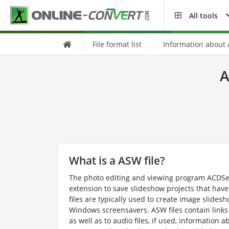
All tools
File format list
Information about 
A
What is a ASW file?
The photo editing and viewing program ACDSe
extension to save slideshow projects that have
files are typically used to create image slides
Windows screensavers. ASW files contain links 
as well as to audio files, if used, information 