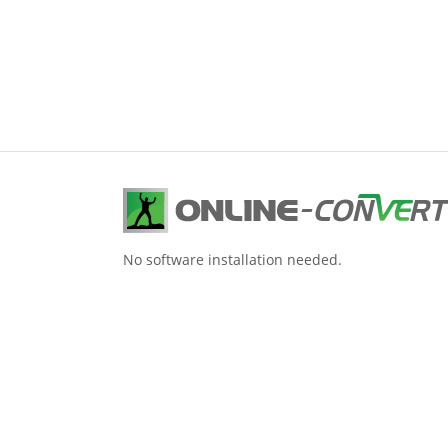
No software installation needed.