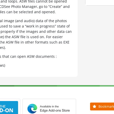
, and loops. ASW files cannot be opened
 ACDSee Photo Manager, go to “Create” and
files can be selected and opened.
tual image (and audio) data of the photos
used to save a “work in progress” state of
d properly if the images and other data can
) the ASW file is used on. For easier
he ASW file in other formats such as EXE
es).
ams that can open ASW documents :
ws)
Bookmar