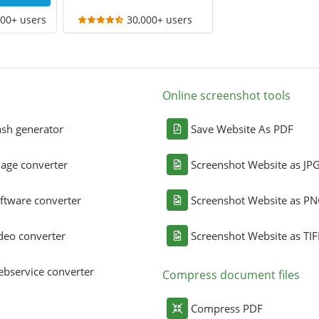
000+ users
30,000+ users
Online screenshot tools
sh generator
Save Website As PDF
age converter
Screenshot Website as JP
ftware converter
Screenshot Website as P
deo converter
Screenshot Website as TIF
bservice converter
Compress document files
Compress PDF