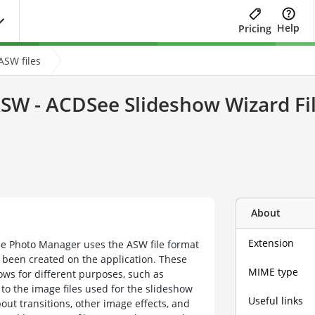
Help
Pricing
ASW files
SW - ACDSee Slideshow Wizard Fi
About
Extension
e Photo Manager uses the ASW file format
 been created on the application. These
MIME type
hows for different purposes, such as
to the image files used for the slideshow
Useful links
about transitions, other image effects, and