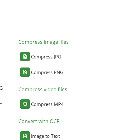
Compress image files
Compress JPG
G
Compress PNG
NG
Compress video files
F
Compress MP4
Convert with OCR
Image to Text