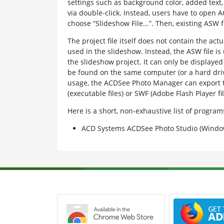
settings such as background color, added text
via double-click. Instead, users have to open
choose “Slideshow File...”. Then, existing ASW 
The project file itself does not contain the ac
used in the slideshow. Instead, the ASW file is 
the slideshow project. It can only be displaye
be found on the same computer (or a hard drive
usage, the ACDSee Photo Manager can export t
(executable files) or SWF (Adobe Flash Player fil
Here is a short, non-exhaustive list of progr
ACD Systems ACDSee Photo Studio (Windo