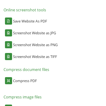
Online screenshot tools
Save Website As PDF
Screenshot Website as JPG
Screenshot Website as PNG
Screenshot Website as TIFF
Compress document files
Compress PDF
Compress image files