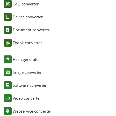
CAD converter
Device converter
Document converter
Ebook converter
Hash generator
Image converter
Software converter
Video converter
Webservice converter