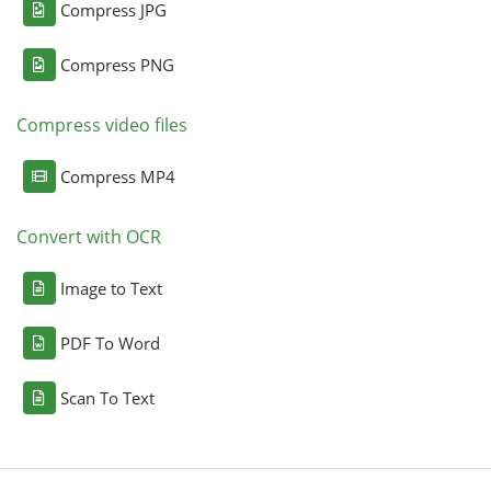
Compress JPG
Compress PNG
Compress video files
Compress MP4
Convert with OCR
Image to Text
PDF To Word
Scan To Text