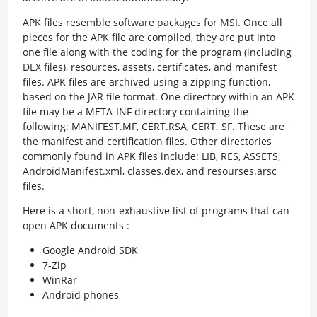
APK files resemble software packages for MSI. Once all
pieces for the APK file are compiled, they are put into
one file along with the coding for the program (including
DEX files), resources, assets, certificates, and manifest
files. APK files are archived using a zipping function,
based on the JAR file format. One directory within an APK
file may be a META-INF directory containing the
following: MANIFEST.MF, CERT.RSA, CERT. SF. These are
the manifest and certification files. Other directories
commonly found in APK files include: LIB, RES, ASSETS,
AndroidManifest.xml, classes.dex, and resourses.arsc
files.
Here is a short, non-exhaustive list of programs that can
open APK documents :
Google Android SDK
7-Zip
WinRar
Android phones