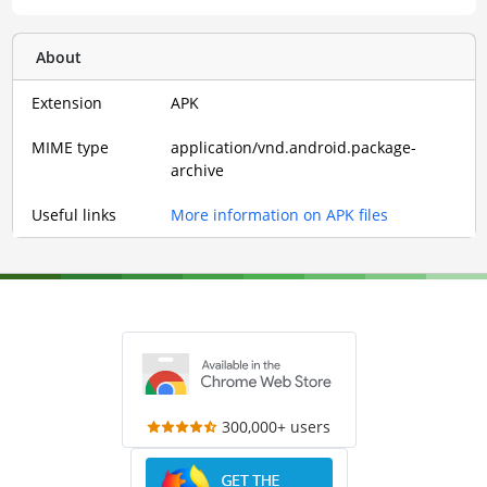
About
Extension
APK
MIME type
application/vnd.android.package-
archive
Useful links
More information on APK files
300,000+ users