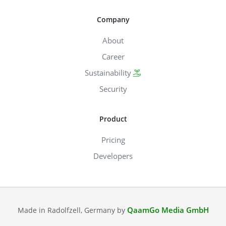
Company
About
Career
Sustainability
Security
Product
Pricing
Developers
QaamGo Media GmbH
Made in Radolfzell, Germany by