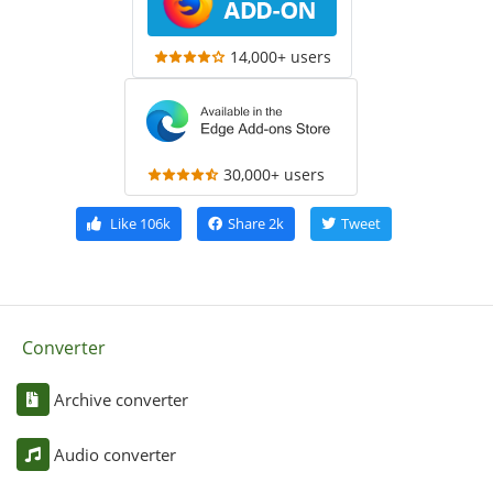
14,000+ users
30,000+ users
Like
106k
Share
2k
Tweet
Converter
Archive converter
Audio converter