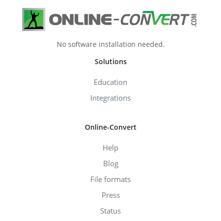
No software installation needed.
Solutions
Education
Integrations
Online-Convert
Help
Blog
File formats
Press
Status