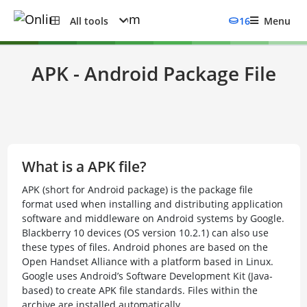
All tools
16
Menu
APK - Android Package File
What is a APK file?
APK (short for Android package) is the package file
format used when installing and distributing application
software and middleware on Android systems by Google.
Blackberry 10 devices (OS version 10.2.1) can also use
these types of files. Android phones are based on the
Open Handset Alliance with a platform based in Linux.
Google uses Android’s Software Development Kit (Java-
based) to create APK file standards. Files within the
archive are installed automatically.