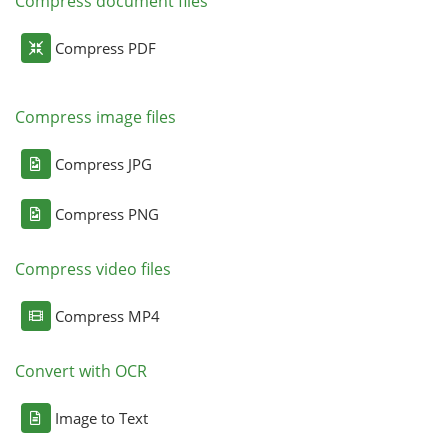
Compress document files
Compress PDF
Compress image files
Compress JPG
Compress PNG
Compress video files
Compress MP4
Convert with OCR
Image to Text