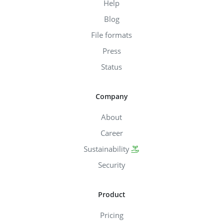
Help
Blog
File formats
Press
Status
Company
About
Career
Sustainability
Security
Product
Pricing