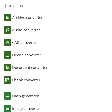
Converter
Archive converter
Audio converter
CAD converter
Device converter
Document converter
Ebook converter
Hash generator
Image converter