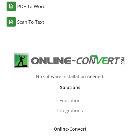
PDF To Word
Scan To Text
No software installation needed.
Solutions
Education
Integrations
Online-Convert