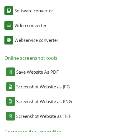
Software converter
Video converter
Webservice converter
Online screenshot tools
Save Website As PDF
Screenshot Website as JPG
Screenshot Website as PNG
Screenshot Website as TIFF