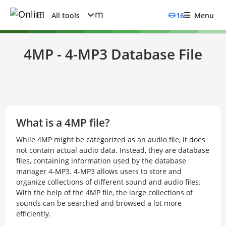
All tools
16
Menu
4MP - 4-MP3 Database File
What is a 4MP file?
While 4MP might be categorized as an audio file, it does
not contain actual audio data. Instead, they are database
files, containing information used by the database
manager 4-MP3. 4-MP3 allows users to store and
organize collections of different sound and audio files.
With the help of the 4MP file, the large collections of
sounds can be searched and browsed a lot more
efficiently.