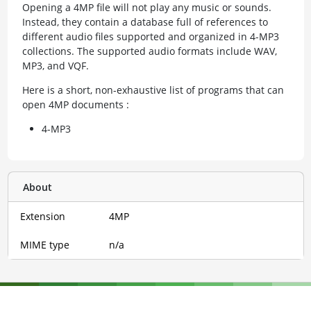
Opening a 4MP file will not play any music or sounds.
Instead, they contain a database full of references to
different audio files supported and organized in 4-MP3
collections. The supported audio formats include WAV,
MP3, and VQF.
Here is a short, non-exhaustive list of programs that can
open 4MP documents :
4-MP3
About
Extension
4MP
MIME type
n/a