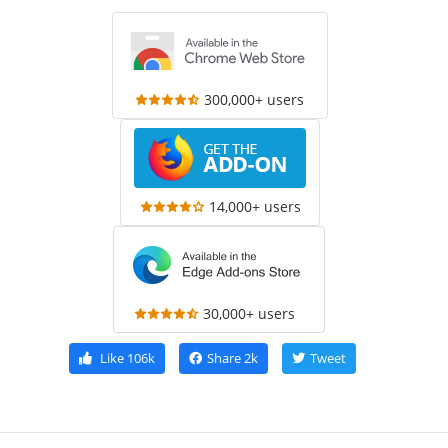
300,000+ users
14,000+ users
30,000+ users
Like
106k
Share
2k
Tweet