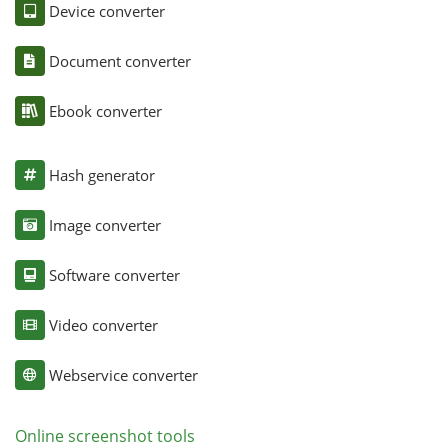
Device converter
Document converter
Ebook converter
Hash generator
Image converter
Software converter
Video converter
Webservice converter
Online screenshot tools