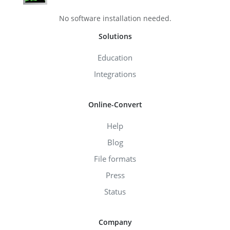
No software installation needed.
Solutions
Education
Integrations
Online-Convert
Help
Blog
File formats
Press
Status
Company