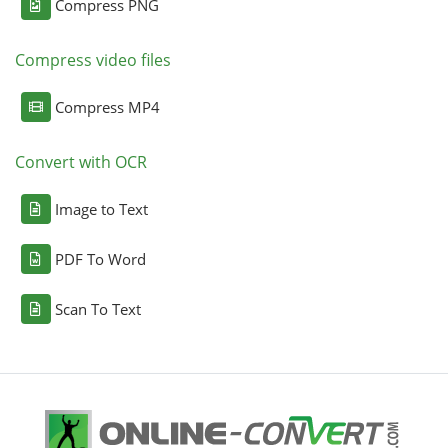
Compress PNG
Compress video files
Compress MP4
Convert with OCR
Image to Text
PDF To Word
Scan To Text