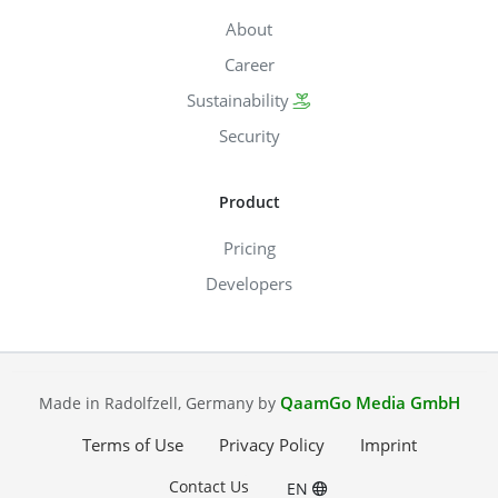
About
Career
Sustainability
Security
Product
Pricing
Developers
QaamGo Media GmbH
Made in Radolfzell, Germany by
Terms of Use
Privacy Policy
Imprint
Contact Us
EN