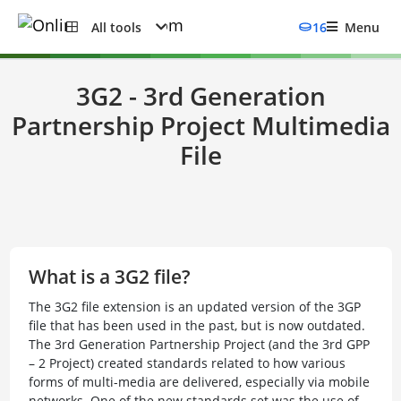
All tools
16
Menu
3G2 - 3rd Generation
Partnership Project Multimedia
File
What is a 3G2 file?
The 3G2 file extension is an updated version of the 3GP
file that has been used in the past, but is now outdated.
The 3rd Generation Partnership Project (and the 3rd GPP
– 2 Project) created standards related to how various
forms of multi-media are delivered, especially via mobile
networks. One of the new standards set was the use of