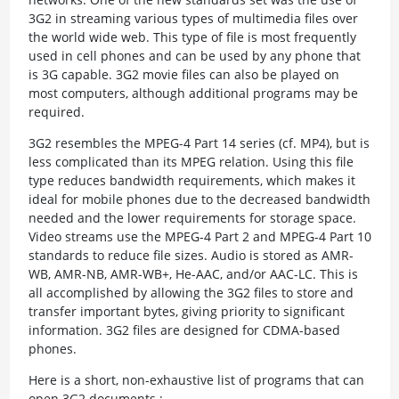
3G2 in streaming various types of multimedia files over
the world wide web. This type of file is most frequently
used in cell phones and can be used by any phone that
is 3G capable. 3G2 movie files can also be played on
most computers, although additional programs may be
required.
3G2 resembles the MPEG-4 Part 14 series (cf. MP4), but is
less complicated than its MPEG relation. Using this file
type reduces bandwidth requirements, which makes it
ideal for mobile phones due to the decreased bandwidth
needed and the lower requirements for storage space.
Video streams use the MPEG-4 Part 2 and MPEG-4 Part 10
standards to reduce file sizes. Audio is stored as AMR-
WB, AMR-NB, AMR-WB+, He-AAC, and/or AAC-LC. This is
all accomplished by allowing the 3G2 files to store and
transfer important bytes, giving priority to significant
information. 3G2 files are designed for CDMA-based
phones.
Here is a short, non-exhaustive list of programs that can
open 3G2 documents :