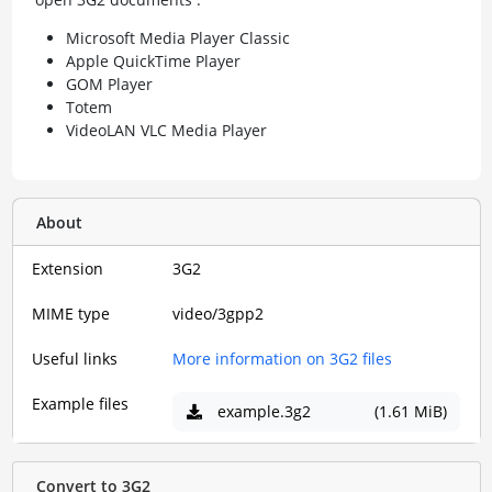
Microsoft Media Player Classic
Apple QuickTime Player
GOM Player
Totem
VideoLAN VLC Media Player
About
Extension
3G2
MIME type
video/3gpp2
Useful links
More information on 3G2 files
Example files
example.3g2
(1.61 MiB)
Convert to 3G2