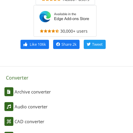
30,000+ users
Like
106k
Share
2k
Tweet
Converter
Archive converter
Audio converter
CAD converter