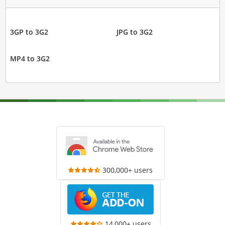
3GP to 3G2
JPG to 3G2
MP4 to 3G2
300,000+ users
14,000+ users