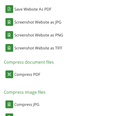
Save Website As PDF
Screenshot Website as JPG
Screenshot Website as PNG
Screenshot Website as TIFF
Compress document files
Compress PDF
Compress image files
Compress JPG