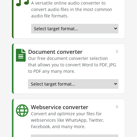
A versatile online audio converter to
convert audio files in the most common
audio file formats.
Document converter
Our free document converter selection
that allows you to convert Word to PDF, JPG
to PDF any many more.
Webservice converter
Convert and optimize your files for
webservices like WhatsApp, Twitter,
Facebook, and many more.