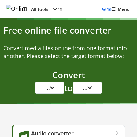
All tools
16
Menu
Free online file converter
Convert media files online from one format into
another. Please select the target format below:
Convert
to
...
...
Audio converter