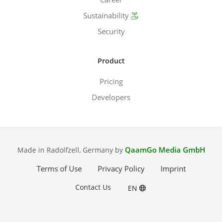
Sustainability
Security
Product
Pricing
Developers
QaamGo Media GmbH
Made in Radolfzell, Germany by
Terms of Use
Privacy Policy
Imprint
Contact Us
EN