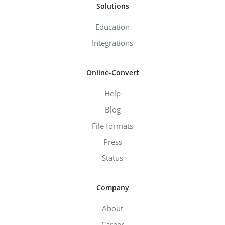
Solutions
Education
Integrations
Online-Convert
Help
Blog
File formats
Press
Status
Company
About
Career