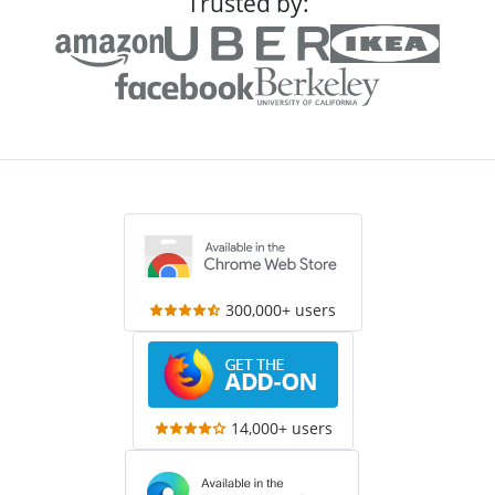
Trusted by:
300,000+ users
14,000+ users