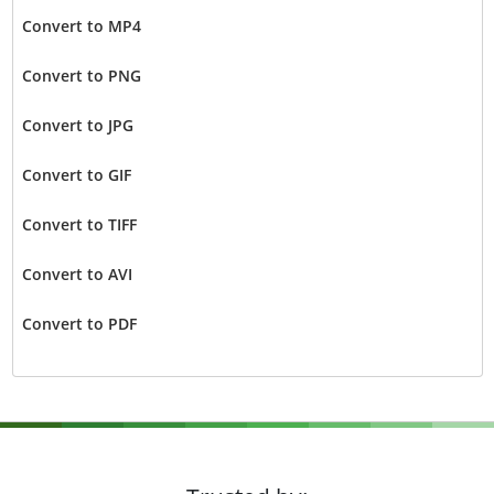
Convert to MP4
Convert to PNG
Convert to JPG
Convert to GIF
Convert to TIFF
Convert to AVI
Convert to PDF