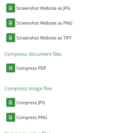
Screenshot Website as JPG
Screenshot Website as PNG
Screenshot Website as TIFF
Compress document files
Compress PDF
Compress image files
Compress JPG
Compress PNG