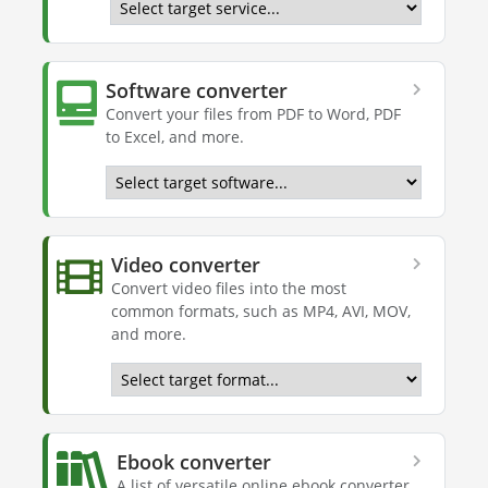
Software converter
Convert your files from PDF to Word, PDF
to Excel, and more.
Video converter
Convert video files into the most
common formats, such as MP4, AVI, MOV,
and more.
Ebook converter
A list of versatile online ebook converter