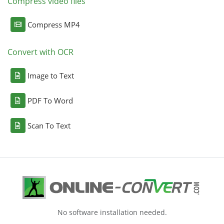
Compress video files
Compress MP4
Convert with OCR
Image to Text
PDF To Word
Scan To Text
No software installation needed.