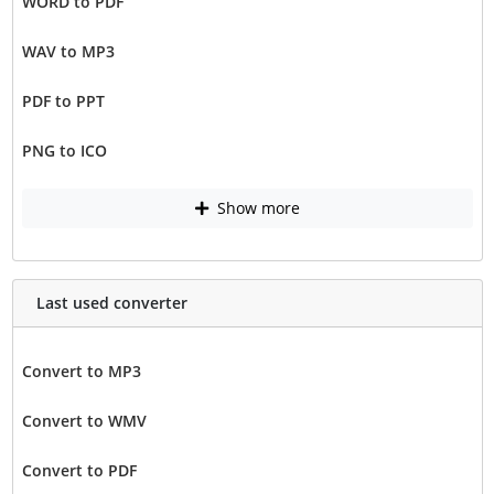
WORD to PDF
WAV to MP3
PDF to PPT
PNG to ICO
Show more
Last used converter
Convert to MP3
Convert to WMV
Convert to PDF