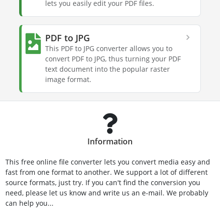
lets you easily edit your PDF files.
PDF to JPG
This PDF to JPG converter allows you to
convert PDF to JPG, thus turning your PDF
text document into the popular raster
image format.
Information
This free online file converter lets you convert media easy and
fast from one format to another. We support a lot of different
source formats, just try. If you can't find the conversion you
need, please let us know and write us an e-mail. We probably
can help you...