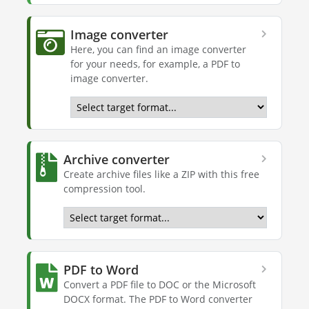
Image converter
Here, you can find an image converter
for your needs, for example, a PDF to
image converter.
Archive converter
Create archive files like a ZIP with this free
compression tool.
PDF to Word
Convert a PDF file to DOC or the Microsoft
DOCX format. The PDF to Word converter