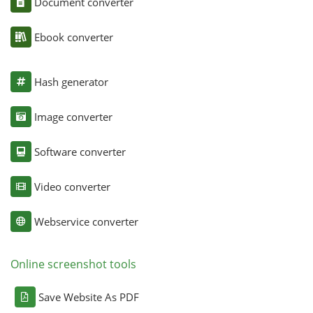
Document converter
Ebook converter
Hash generator
Image converter
Software converter
Video converter
Webservice converter
Online screenshot tools
Save Website As PDF