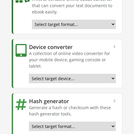
that can convert your text documents to
ebook easily.
Device converter
A collection of online video converter for
your mobile device, gaming console or
tablet.
Hash generator
Generate a hash or checksum with these
hash generator tools.