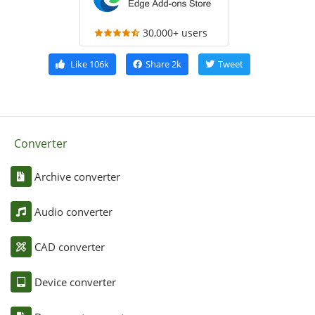
30,000+ users
Like
106k
Share
2k
Tweet
Converter
Archive converter
Audio converter
CAD converter
Device converter