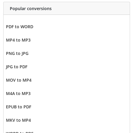
Popular conversions
PDF to WORD
MP4 to MP3
PNG to JPG
JPG to PDF
MOV to MP4
M4A to MP3
EPUB to PDF
MKV to MP4